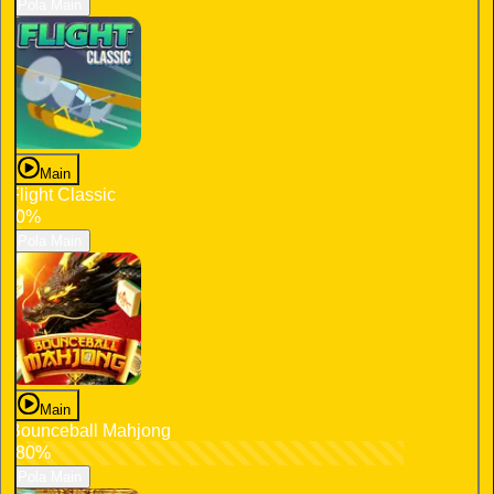
Pola Main
Main
Flight Classic
0%
Pola Main
Main
Bounceball Mahjong
80%
Pola Main