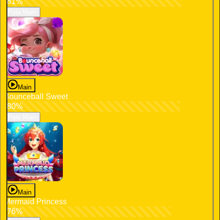
81%
Pola Main
Main
Bounceball Sweet
80%
Pola Main
Main
Mermaid Princess
76%