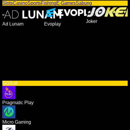
Slots
Casino
Sports
Fishing
E-Games
Sabung
Joker
Ad Lunam
Evoplay
O
GGSoft
Pragmatic Play
Micro Gaming