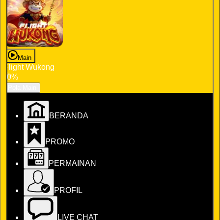
Main
Flight Wukong
0%
Pola Main
BERANDA
PROMO
PERMAINAN
PROFIL
LIVE CHAT