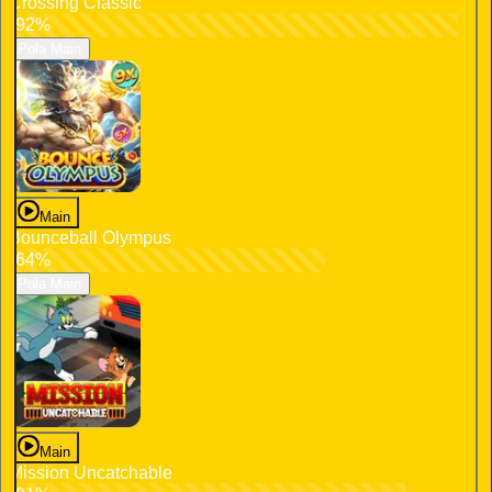
Crossing Classic
92%
Pola Main
Main
Bounceball Olympus
64%
Pola Main
Main
Mission Uncatchable