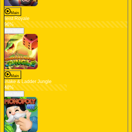
Main
Heist Royale
96%
Pola Main
Main
Snake & Ladder Jungle
48%
Pola Main