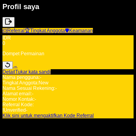
Profil saya
📨
Referral
🏆
Tingkat Anggota
🛡️
Keamanan
IDR
0
Dompet Permainan
→
Detail
Tukar kata sandi
Nama pengguna
:
-
Tingkat Anggota
:
New
Nama Sesuai Rekening
:
-
Alamat email
:
-
Nomor Kontak
:
-
Referral Kode
:
!
Unverified
-
Klik sini untuk mengaktifkan Kode Referral