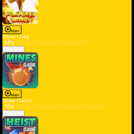
Main
Plinko Liong
64%
Pola Main
Main
Mines Classic
76%
Pola Main