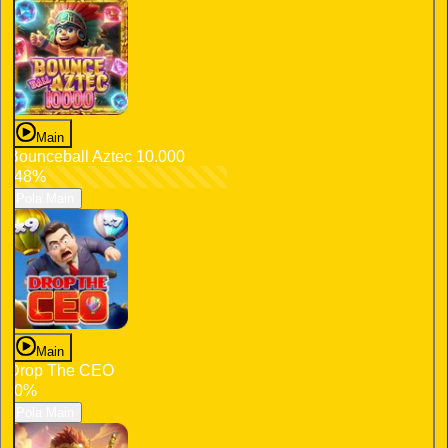
Main
Bounceball Aztec 10.000
48%
Pola Main
Main
Drop The CEO
0%
Pola Main