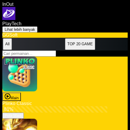
InOut
PlayTech
Lihat lebih banyak
GGSoft
All
TOP 20 GAME
Main
Plinko Classic
81%
Pola Main