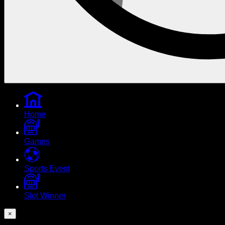
Home
Games
Sports Event
Slot Winner
×