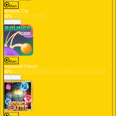
Main
Monopoly City
36%
Pola Main
Main
Bounceball Classic
90%
Pola Main