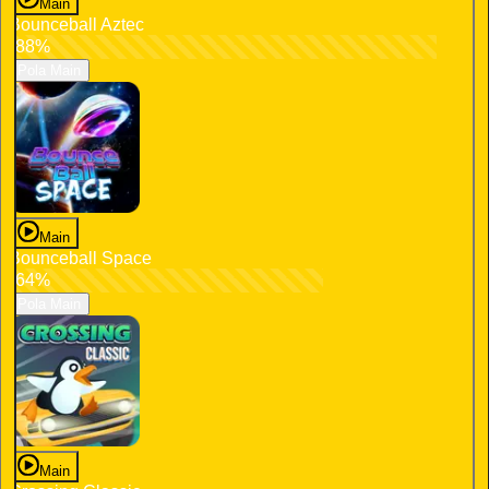
Main
Bounceball Aztec
88%
Pola Main
Main
Bounceball Space
64%
Pola Main
Main