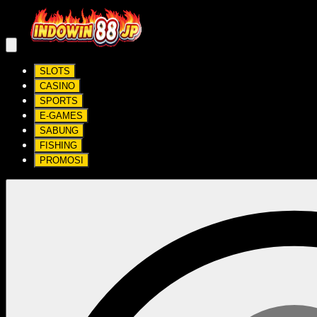
SLOTS
CASINO
SPORTS
E-GAMES
SABUNG
FISHING
PROMOSI