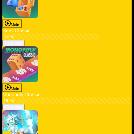
Main
Heist Classic
72%
Pola Main
Main
Monopoly Classic
96%
Pola Main