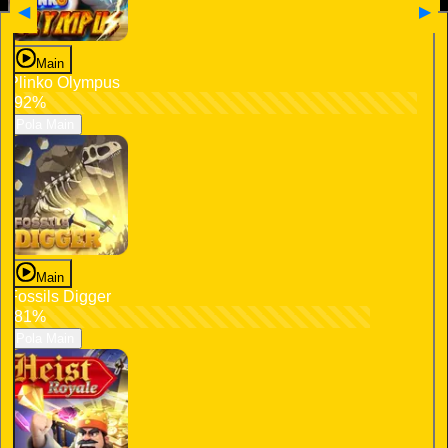
◀
▶
Main
Plinko Olympus
92%
Pola Main
Main
Fossils Digger
81%
Pola Main