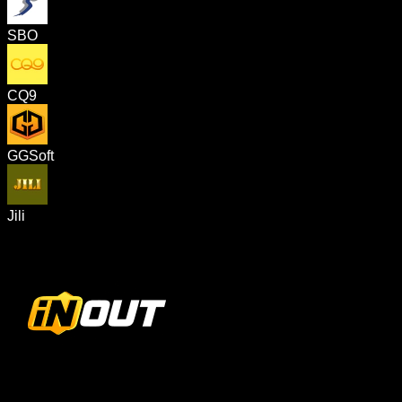
SBO
CQ9
GGSoft
Jili