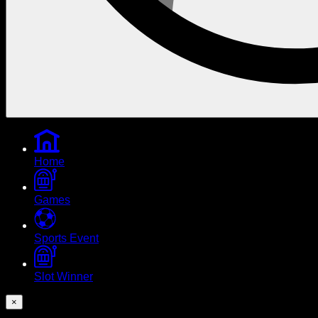
Home
Games
Sports Event
Slot Winner
×