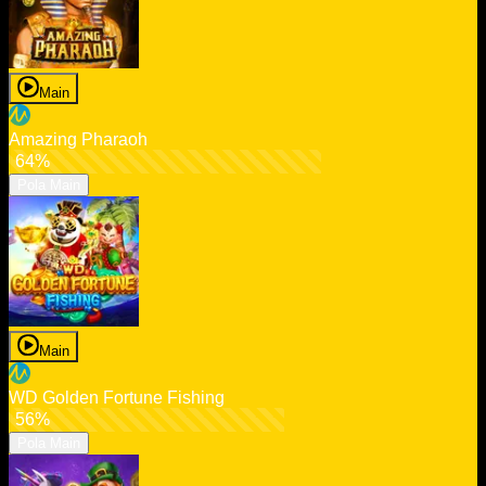
Main
Amazing Pharaoh
64%
Pola Main
Main
WD Golden Fortune Fishing
56%
Pola Main