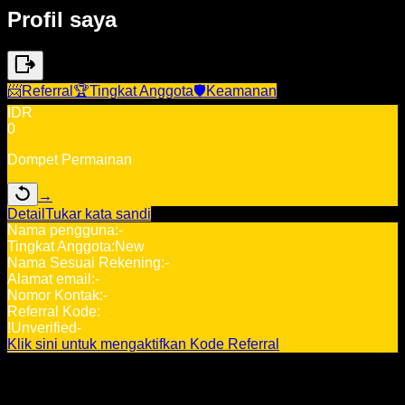
Profil saya
📨
Referral
🏆
Tingkat Anggota
🛡️
Keamanan
IDR
0
Dompet Permainan
→
Detail
Tukar kata sandi
Nama pengguna
:
-
Tingkat Anggota
:
New
Nama Sesuai Rekening
:
-
Alamat email
:
-
Nomor Kontak
:
-
Referral Kode
:
!
Unverified
-
Klik sini untuk mengaktifkan Kode Referral