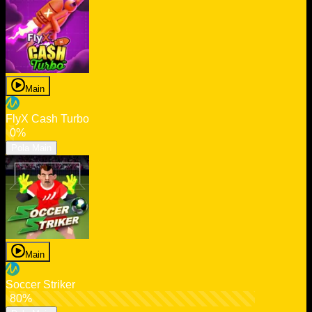
Main
FlyX Cash Turbo
0%
Pola Main
Main
Soccer Striker
80%