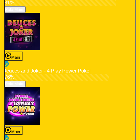
81%
Pola Main
Main
Deuces and Joker - 4 Play Power Poker
76%
Pola Main
Main