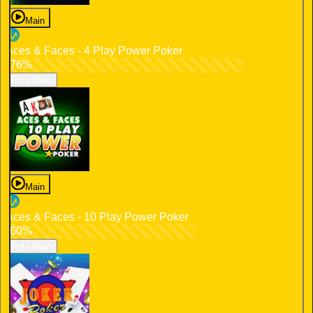
Main
Aces & Faces - 4 Play Power Poker
76%
Pola Main
Main
Aces & Faces - 10 Play Power Poker
60%
Pola Main