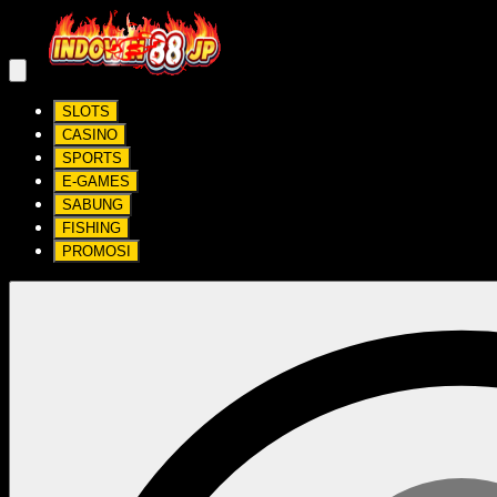
SLOTS
CASINO
SPORTS
E-GAMES
SABUNG
FISHING
PROMOSI