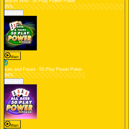
Deuces Wild - 50 Play Power Poker
95%
Pola Main
Main
Aces and Faces - 50 Play Power Poker
64%
Pola Main
Main