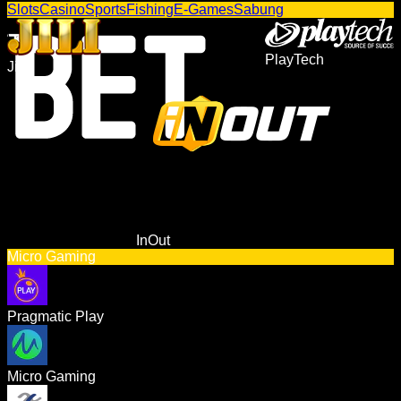
Slots
Casino
Sports
Fishing
E-Games
Sabung
PlayTech
Ad Lunam
InOut
Micro Gaming
Pragmatic Play
Micro Gaming