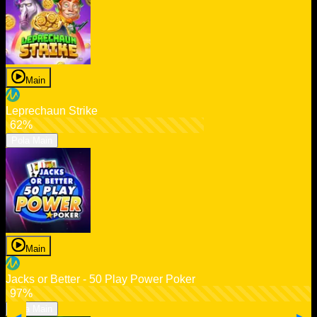
Main
Leprechaun Strike
62%
Pola Main
Main
Jacks or Better - 50 Play Power Poker
97%
Pola Main