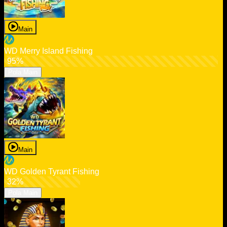
Main
WD Merry Island Fishing
95%
Pola Main
Main
WD Golden Tyrant Fishing
32%
Pola Main