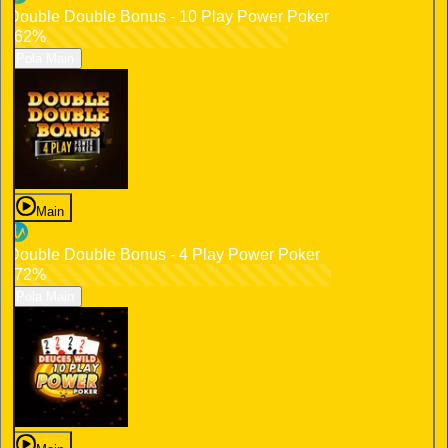
Double Double Bonus - 10 Play Power Poker
62%
Pola Main
Main
Double Double Bonus - 4 Play Power Poker
72%
Pola Main