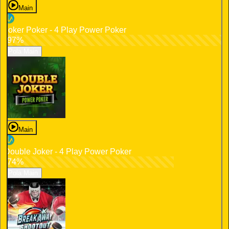
Main
Joker Poker - 4 Play Power Poker
97%
Pola Main
Main
Double Joker - 4 Play Power Poker
74%
Pola Main