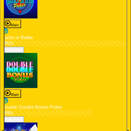
Main
Jacks or Better
95%
Pola Main
Main
Double Double Bonus Poker
69%
Pola Main