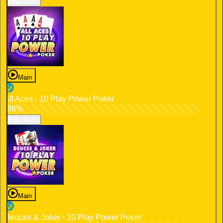
Pola Main
Main
All Aces - 10 Play Power Poker
88%
Pola Main
Main
Deuces & Joker - 10 Play Power Poker