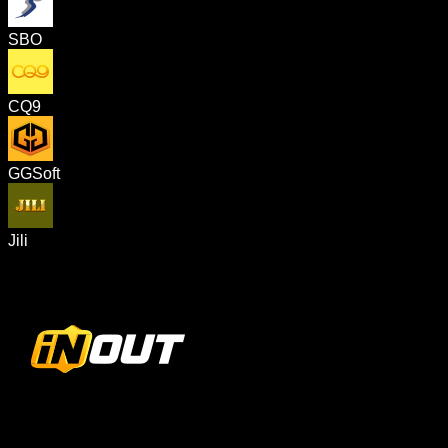
SBO
CQ9
GGSoft
Jili