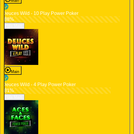
Main
Deuces Wild - 10 Play Power Poker
88%
Pola Main
Main
Deuces Wild - 4 Play Power Poker
81%
Pola Main