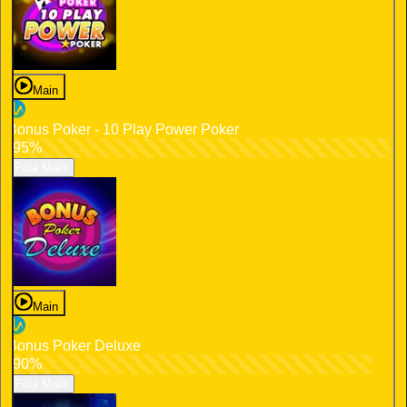
Main
Bonus Poker - 10 Play Power Poker
95%
Pola Main
Main
Bonus Poker Deluxe
90%
Pola Main