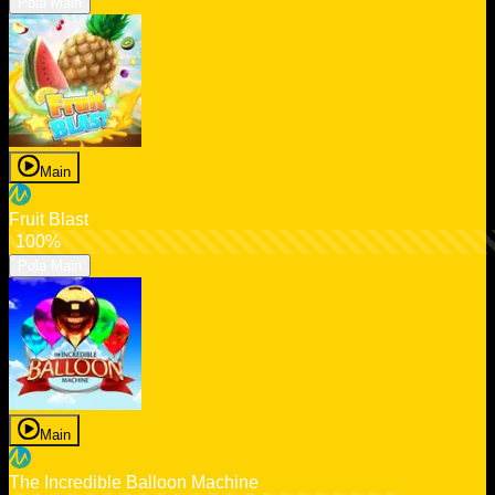
Pola Main
Main
Fruit Blast
100%
Pola Main
Main
The Incredible Balloon Machine