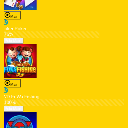
Main
Joker Poker
76%
Pola Main
Main
WD FuWa Fishing
100%
Pola Main