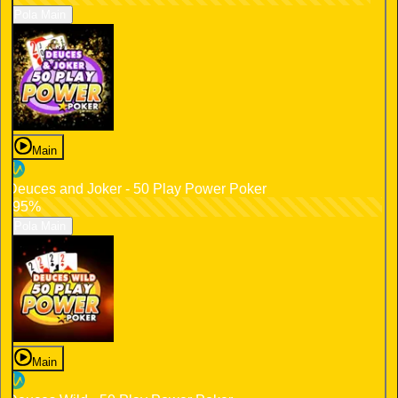
Pola Main
Main
Deuces and Joker - 50 Play Power Poker
95%
Pola Main
Main