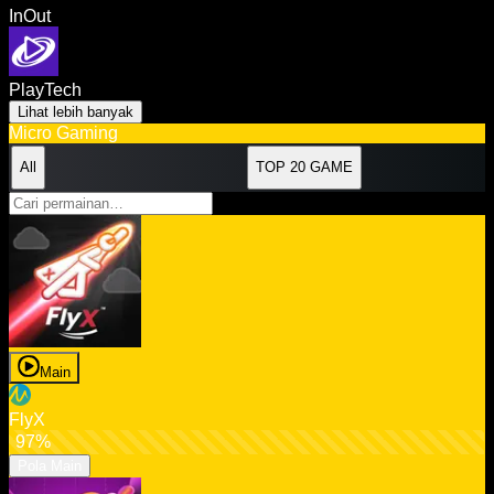
InOut
PlayTech
Lihat lebih banyak
Micro Gaming
All
TOP 20 GAME
Main
FlyX
97%
Pola Main