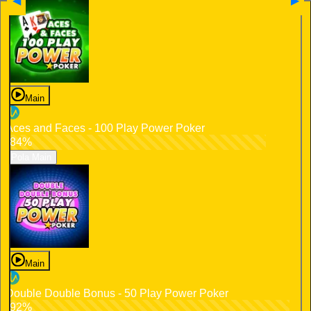
◀
▶
Main
Aces and Faces - 100 Play Power Poker
84%
Pola Main
Main
Double Double Bonus - 50 Play Power Poker
92%