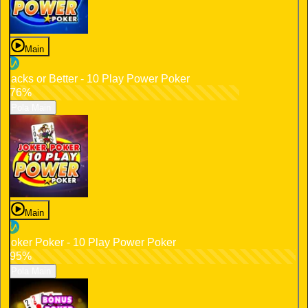
Main
Jacks or Better - 10 Play Power Poker
76%
Pola Main
Main
Joker Poker - 10 Play Power Poker
95%
Pola Main