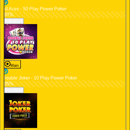
All Aces - 50 Play Power Poker
97%
Pola Main
Main
Double Joker - 10 Play Power Poker
95%
Pola Main