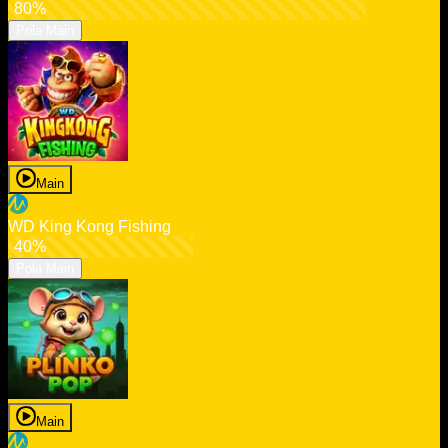
80%
Pola Main
Main
WD King Kong Fishing
40%
Pola Main
Main