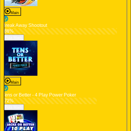
Main
Break Away Shootout
88%
Pola Main
Main
Tens or Better - 4 Play Power Poker
72%
Pola Main