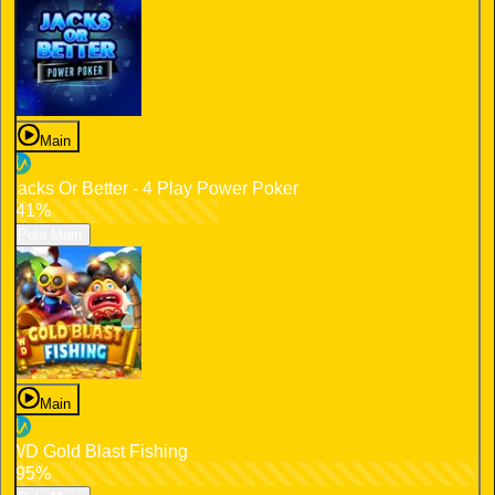
Main
Jacks Or Better - 4 Play Power Poker
41%
Pola Main
Main
WD Gold Blast Fishing
95%