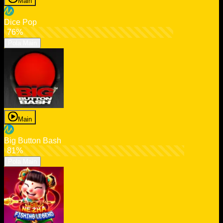
Main
Dice Pop
76%
Pola Main
Main
Big Button Bash
81%
Pola Main