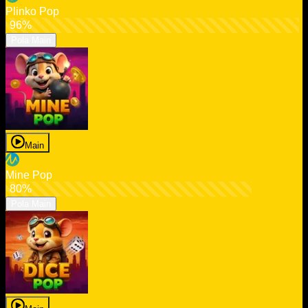
Plinko Pop
96%
Pola Main
Main
Mine Pop
80%
Pola Main