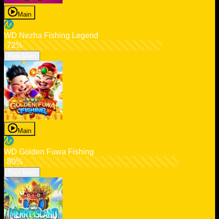
Main
WD Nezha Fishing Legend
72%
Pola Main
Main
WD Golden Fuwa Fishing
80%
Pola Main