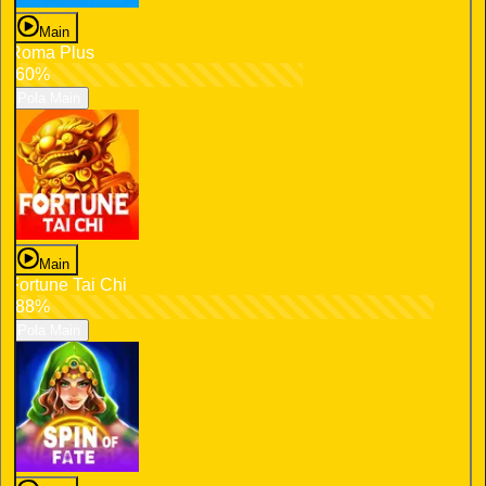
Main
Roma Plus
60%
Pola Main
Main
Fortune Tai Chi
88%
Pola Main