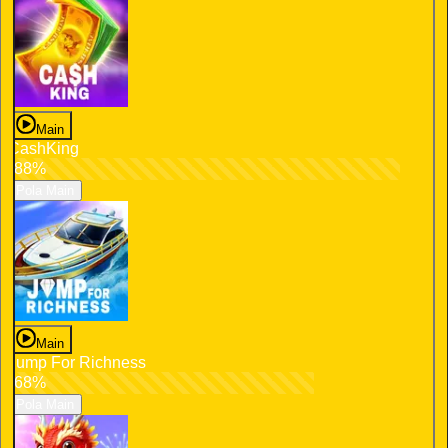
Main
CashKing
88%
Pola Main
Main
Jump For Richness
68%
Pola Main