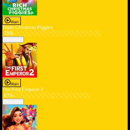
Main
Triple Christmas Piggies
76%
Pola Main
Main
The First Emperor 2
67%
Pola Main