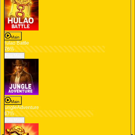
Main
Hulao Battle
76%
Pola Main
Main
JungleAdventure
67%
Pola Main