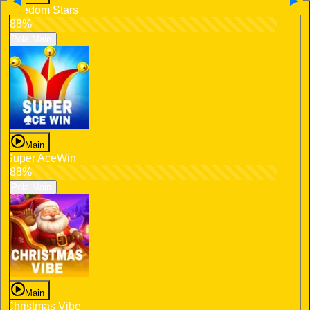
◀
▶
Freedom Stars
88%
Pola Main
Main
Super AceWin
88%
Pola Main
Main
Christmas Vibe