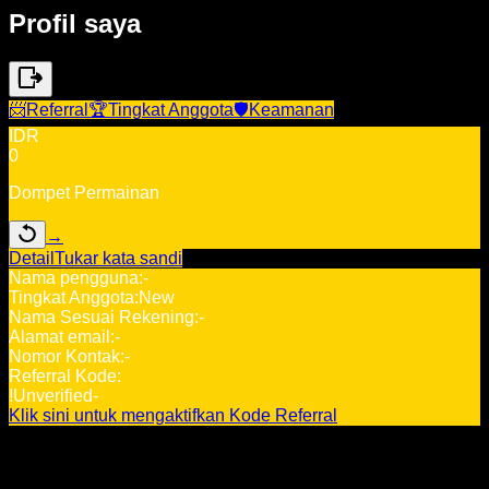
Profil saya
📨
Referral
🏆
Tingkat Anggota
🛡️
Keamanan
IDR
0
Dompet Permainan
→
Detail
Tukar kata sandi
Nama pengguna
:
-
Tingkat Anggota
:
New
Nama Sesuai Rekening
:
-
Alamat email
:
-
Nomor Kontak
:
-
Referral Kode
:
!
Unverified
-
Klik sini untuk mengaktifkan Kode Referral