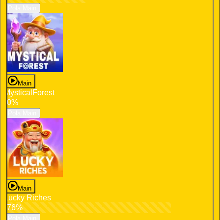
Pola Main
Main
MysticalForest
0%
Pola Main
Main
Lucky Riches
76%
Pola Main