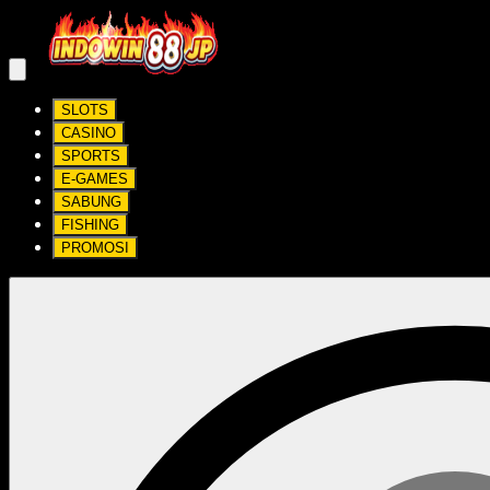
SLOTS
CASINO
SPORTS
E-GAMES
SABUNG
FISHING
PROMOSI