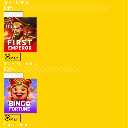
Lion 2 Dance
84%
Pola Main
Main
The First Emperor
60%
Pola Main
Main
Bingo Fortune