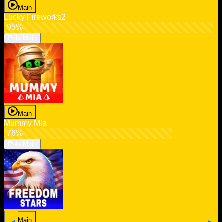
Main
Lucky Fireworks2
95%
Pola Main
Main
Mummy Mia
76%
Pola Main
Main