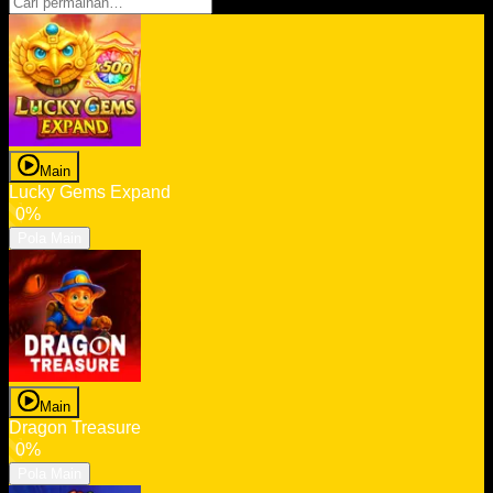
Main
Lucky Gems Expand
0%
Pola Main
Main
Dragon Treasure
0%
Pola Main