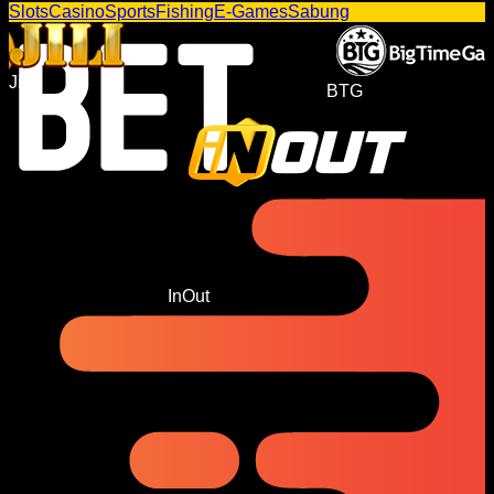
Slots
Casino
Sports
Fishing
E-Games
Sabung
Jili
BTG
InOut