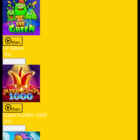
Main
Lil' Green
0%
Pola Main
Main
Super AceWin 1000
0%
Pola Main