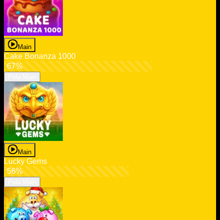
Main
Cake Bonanza 1000
67%
Pola Main
Main
Lucky Gems
56%
Pola Main