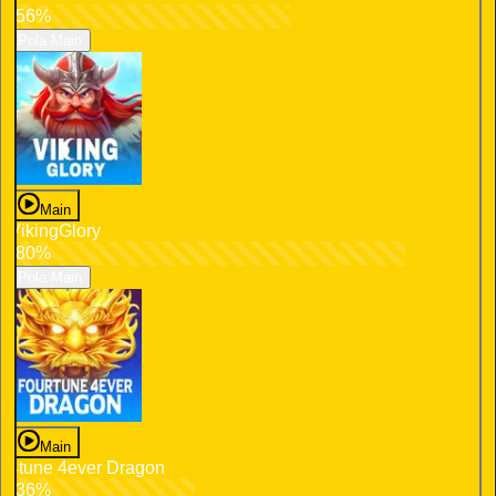
56%
Pola Main
Main
VikingGlory
80%
Pola Main
Main
4tune 4ever Dragon
36%