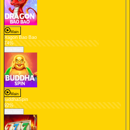
Main
Dragon Bao Bao
74%
Pola Main
Main
BuddhaSpin
92%
Pola Main