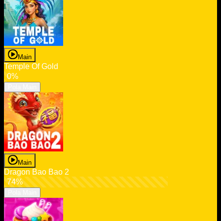
Main
Temple Of Gold
0%
Pola Main
Main
Dragon Bao Bao 2
74%
Pola Main