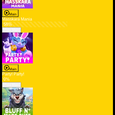
Main
Masskara Mania
56%
Pola Main
Main
Party! Party!
0%
Pola Main