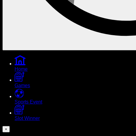
Home
Games
Sports Event
Slot Winner
×