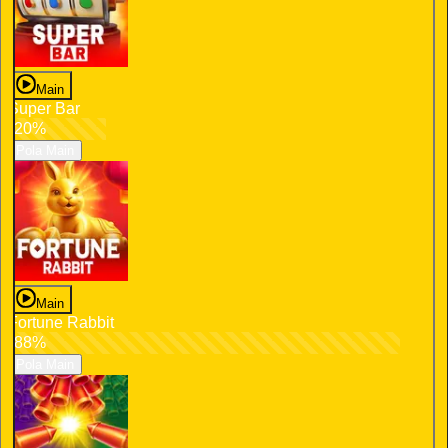
Main
Super Bar
20%
Pola Main
Main
Fortune Rabbit
88%
Pola Main