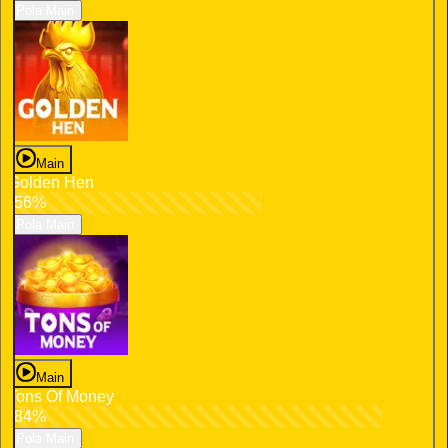
Pola Main
Main
Golden Hen
56%
Pola Main
Main
Tons Of Money
84%
Pola Main