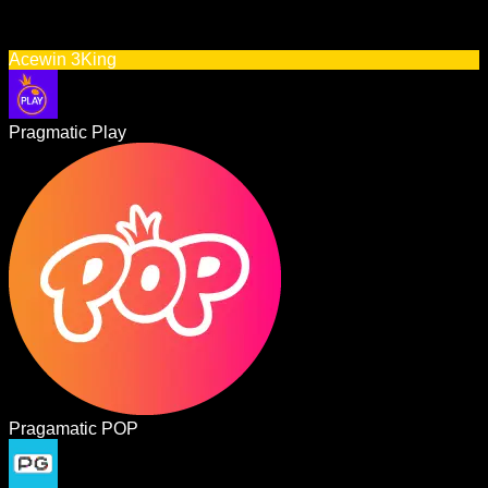
Acewin 3King
Pragmatic Play
Pragamatic POP