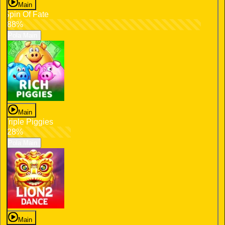
Main
Spin Of Fate
88%
Pola Main
Main
Triple Piggies
28%
Pola Main
Main