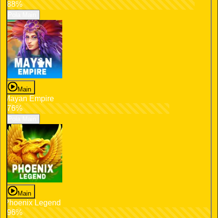
88%
Pola Main
Main
Mayan Empire
76%
Pola Main
Main
Phoenix Legend
96%