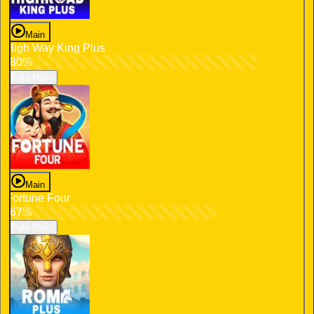
Main
High Way King Plus
80%
Pola Main
Main
Fortune Four
67%
Pola Main