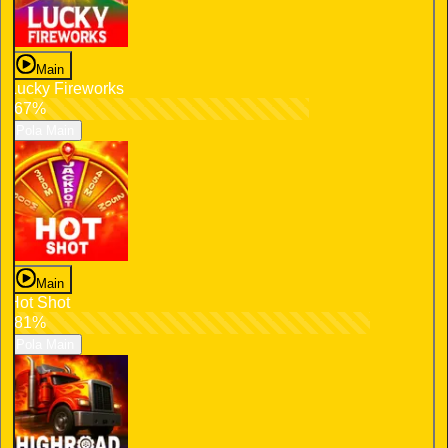
Main
Lucky Fireworks
67%
Pola Main
Main
Hot Shot
81%
Pola Main