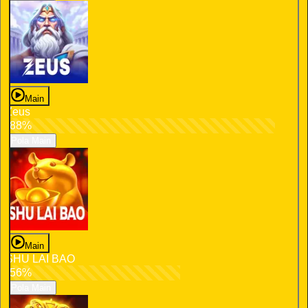
Main
Zeus
88%
Pola Main
Main
SHU LAI BAO
56%
Pola Main