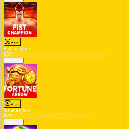
Main
FistChampion
80%
Pola Main
Main
FortuneArrow
67%
Pola Main