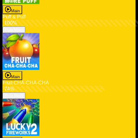
Main
Puff & Puff
100%
Pola Main
Main
Fruit CHA-CHA-CHA
74%
Pola Main