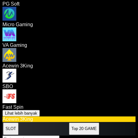
PG Soft
Micro Gaming
VA Gaming
Acewin 3King
SBO
Fast Spin
Lihat lebih banyak
Acewin 3King
SLOT
Top 20 GAME