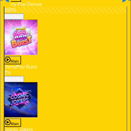
◀
▶
Cherry Pop Deluxe
100%
Pola Main
Main
CherryPop Burst
0%
Pola Main
Main
Cosmic Jokers