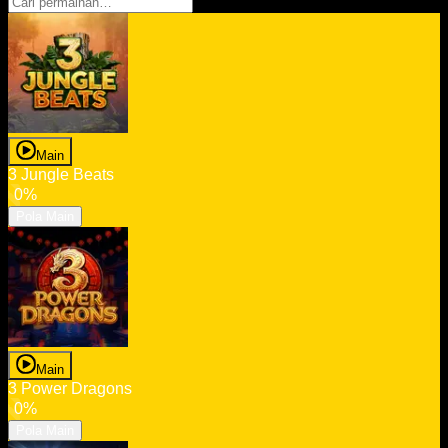
Main
3 Jungle Beats
0%
Pola Main
Main
3 Power Dragons
0%
Pola Main