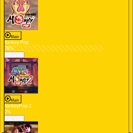
Main
Monkey Pop
76%
Pola Main
Main
MonkeyPop 2
0%
Pola Main