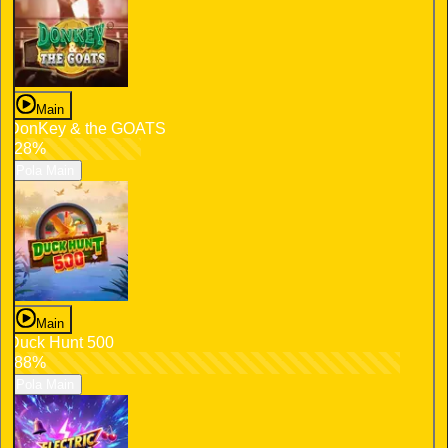
Main
DonKey & the GOATS
28%
Pola Main
Main
Duck Hunt 500
88%
Pola Main