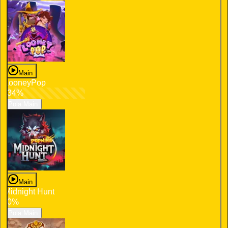
Main
LooneyPop
34%
Pola Main
Main
Midnight Hunt
0%
Pola Main