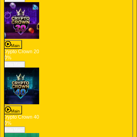
Main
Crypto Crown 20
0%
Pola Main
Main
Crypto Crown 40
0%
Pola Main