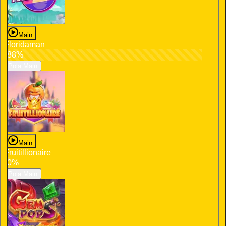
Main
Floridaman
88%
Pola Main
Main
Fruitillionaire
0%
Pola Main