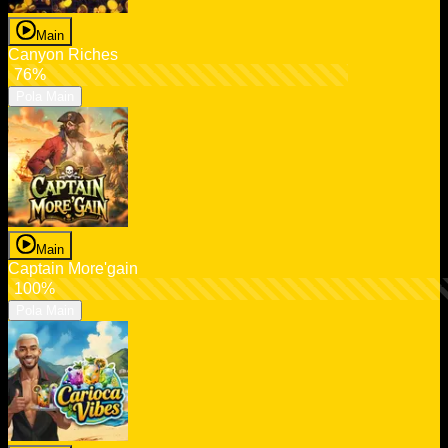
Main
Canyon Riches
76%
Pola Main
Main
Captain More'gain
100%
Pola Main