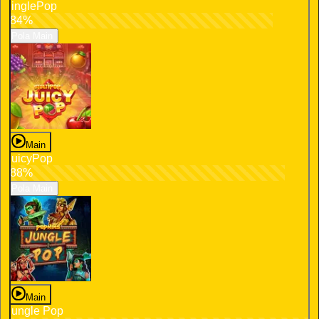
JinglePop
84%
Pola Main
Main
JuicyPop
88%
Pola Main
Main
Jungle Pop