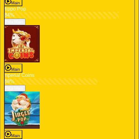
Main
Hippo Pop
84%
Pola Main
Main
Imperial Coins
68%
Pola Main
Main