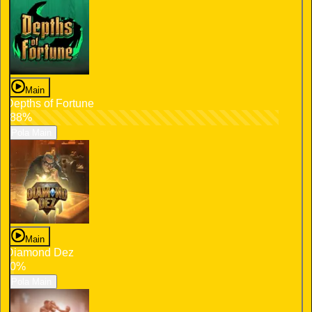
Main
Depths of Fortune
88%
Pola Main
Main
Diamond Dez
0%
Pola Main