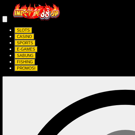
SLOTS
CASINO
SPORTS
E-GAMES
SABUNG
FISHING
PROMOSI