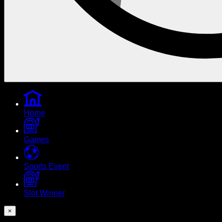
Home
Games
Sports Event
Slot Winner
×