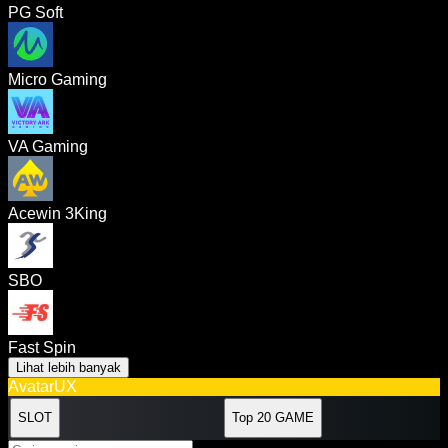
PG Soft
Micro Gaming
VA Gaming
Acewin 3King
SBO
Fast Spin
Lihat lebih banyak
AvatarUX
SLOT
Top 20 GAME