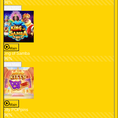
98%
Pola Main
Main
King of Samba
96%
Pola Main
Main
Kitty POPpins
96%