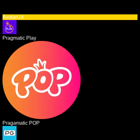
AvatarUX
Pragmatic Play
Pragamatic POP