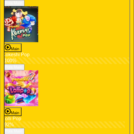
Pola Main
Main
Kokeshi Pop
100%
Pola Main
Main
Lolli Pop
92%
Pola Main