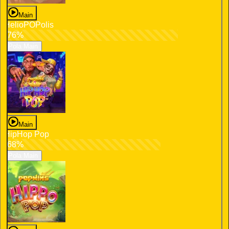
Main
HelioPOPolis
76%
Pola Main
Main
HipHop Pop
68%
Pola Main