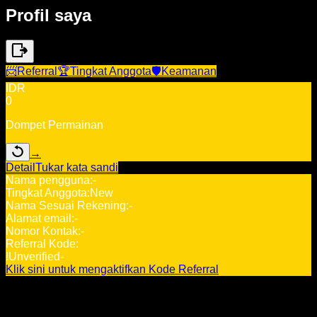
Profil saya
📨
Referral
🏆
Tingkat Anggota
🛡️
Keamanan
IDR
0
Dompet Permainan
→
Detail
Tukar kata sandi
Nama pengguna
:
-
Tingkat Anggota
:
New
Nama Sesuai Rekening
:
-
Alamat email
:
-
Nomor Kontak
:
-
Referral Kode
:
!
Unverified
-
Klik sini untuk mengaktifkan Kode Referral