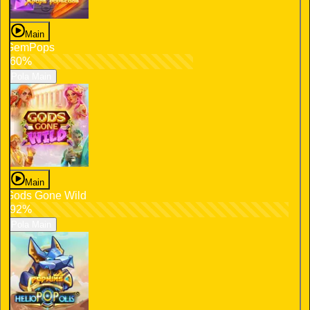
Main
GemPops
60%
Pola Main
Main
Gods Gone Wild
92%
Pola Main