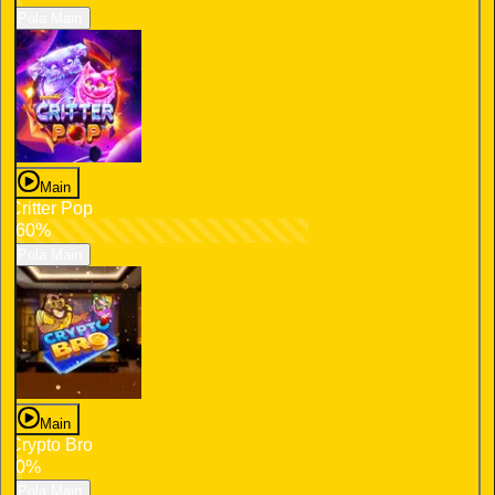
Pola Main
Main
Critter Pop
60%
Pola Main
Main
Crypto Bro
0%
Pola Main