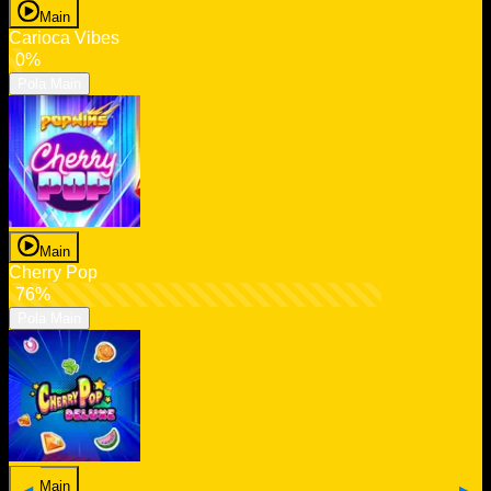
Main
Carioca Vibes
0%
Pola Main
Main
Cherry Pop
76%
Pola Main
Main