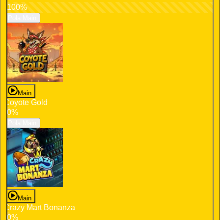
100%
Pola Main
Main
Coyote Gold
0%
Pola Main
Main
Crazy Mart Bonanza
0%