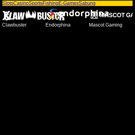
Slots
Casino
Sports
Fishing
E-Games
Sabung
Endorphina
Mascot Gaming
Gaming Corps
P