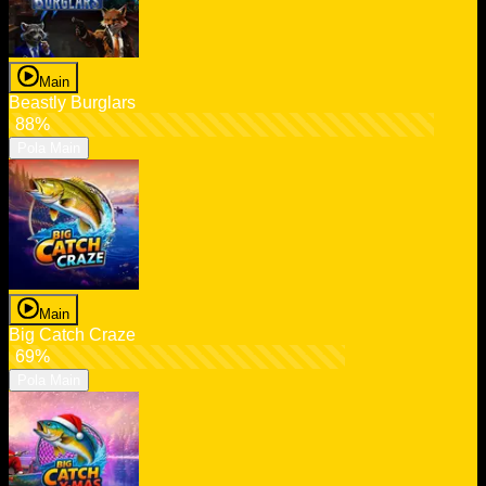
Main
Beastly Burglars
88%
Pola Main
Main
Big Catch Craze
69%
Pola Main