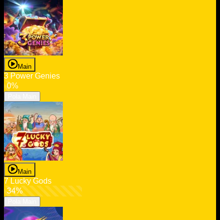
Main
3 Power Genies
0%
Pola Main
Main
7 Lucky Gods
34%
Pola Main