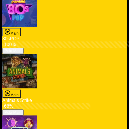
Main
80sPOP
100%
Pola Main
Main
Animals Strike
68%
Pola Main