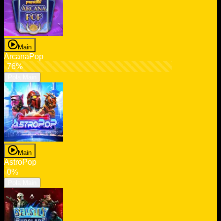
Main
ArcanaPop
76%
Pola Main
Main
AstroPop
0%
Pola Main