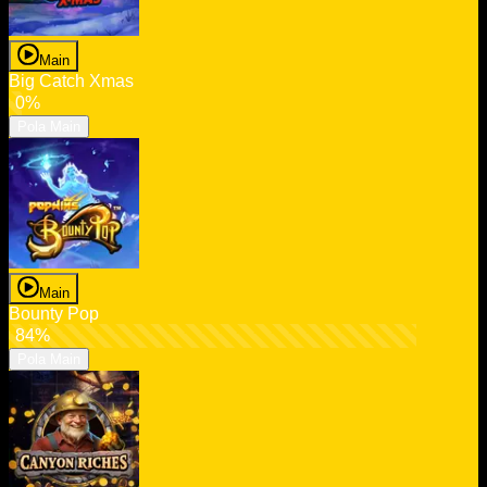
Main
Big Catch Xmas
0%
Pola Main
Main
Bounty Pop
84%
Pola Main