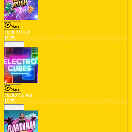
Main
Electric Rush
100%
Pola Main
Main
Electro Cubes
100%
Pola Main