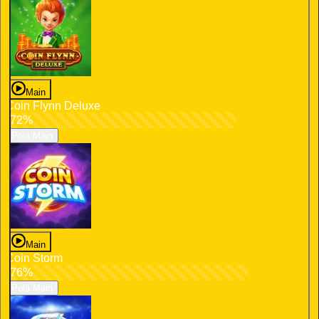
Main
Coin Flynn Deluxe
72%
Pola Main
Main
Coin Storm
76%
Pola Main