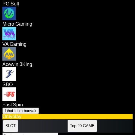
PG Soft
Micro Gaming
VA Gaming
Acewin 3King
SBO
Fast Spin
Lihat lebih banyak
Onlyplay
SLOT
Top 20 GAME