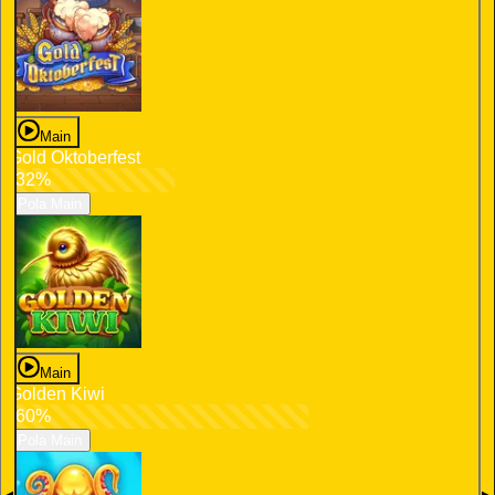
Main
Gold Oktoberfest
32%
Pola Main
Main
Golden Kiwi
60%
Pola Main