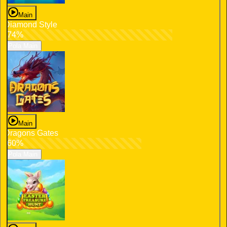
Main
Diamond Style
74%
Pola Main
Main
Dragons Gates
60%
Pola Main