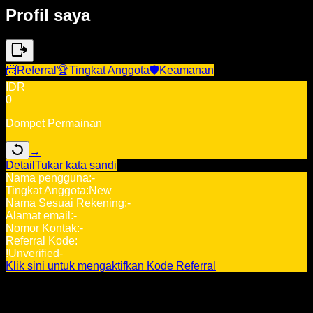
Profil saya
📨
Referral
🏆
Tingkat Anggota
🛡️
Keamanan
IDR
0
Dompet Permainan
→
Detail
Tukar kata sandi
Nama pengguna
:
-
Tingkat Anggota
:
New
Nama Sesuai Rekening
:
-
Alamat email
:
-
Nomor Kontak
:
-
Referral Kode
:
!
Unverified
-
Klik sini untuk mengaktifkan Kode Referral