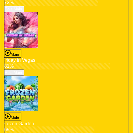
72%
Pola Main
Main
Friday in Vegas
81%
Pola Main
Main
Frozen Garden
69%