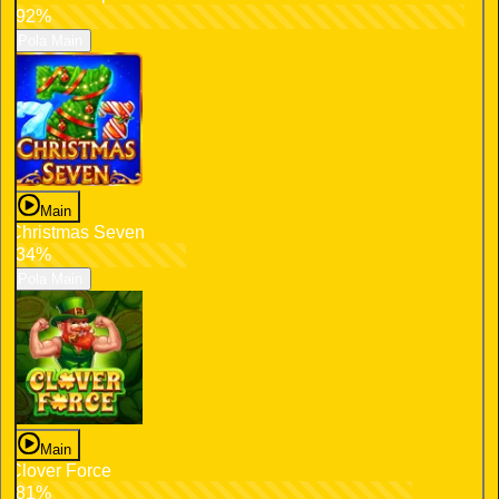
92%
Pola Main
Main
Christmas Seven
34%
Pola Main
Main
Clover Force
81%