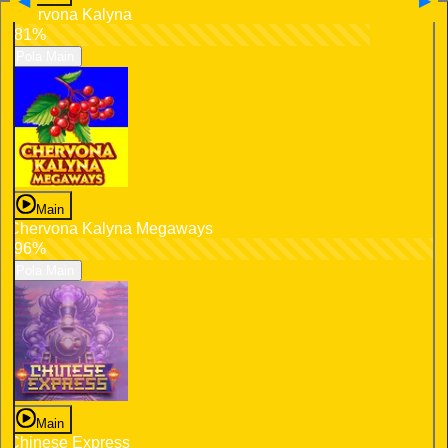
◀
▶
Chervona Kalyna
81%
Pola Main
Main
Chervona Kalyna Megaways
96%
Pola Main
Main
Chinese Express