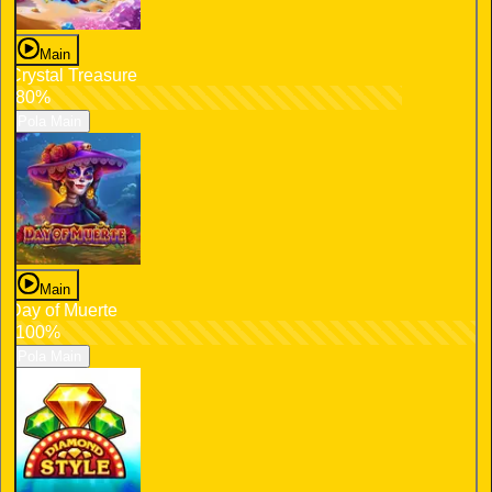
Main
Crystal Treasure
80%
Pola Main
Main
Day of Muerte
100%
Pola Main