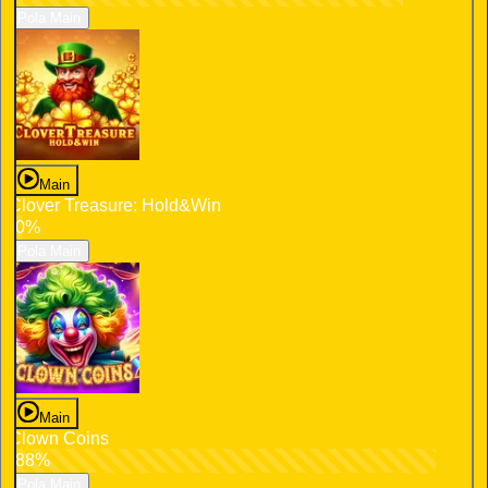
Pola Main
Main
Clover Treasure: Hold&Win
0%
Pola Main
Main
Clown Coins
88%
Pola Main