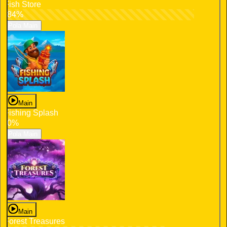
Fish Store
84%
Pola Main
Main
Fishing Splash
0%
Pola Main
Main
Forest Treasures