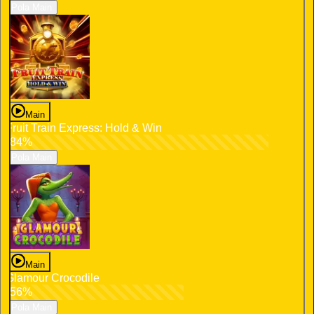
Pola Main
Main
Fruit Train Express: Hold & Win
84%
Pola Main
Main
Glamour Crocodile
56%
Pola Main