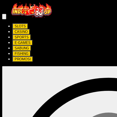
SLOTS
CASINO
SPORTS
E-GAMES
SABUNG
FISHING
PROMOSI