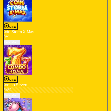
Main
Coin Storm X-Mas
0%
Pola Main
Main
Combo Seven
64%
Pola Main