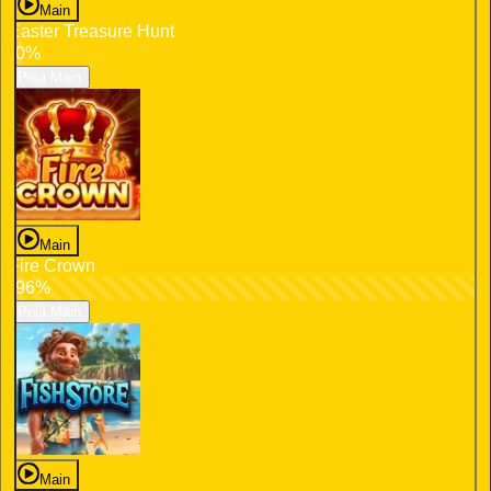
Main
Easter Treasure Hunt
0%
Pola Main
Main
Fire Crown
96%
Pola Main
Main