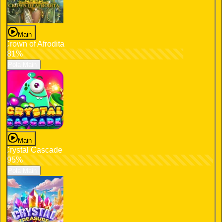
Main
Crown of Afrodita
81%
Pola Main
Main
Crystal Cascade
95%
Pola Main