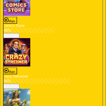
Main
Comics Store
48%
Pola Main
Main
Crazy Streamer
64%
Pola Main