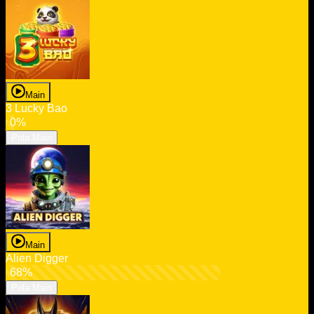
Main
3 Lucky Bao
0%
Pola Main
Main
Alien Digger
68%
Pola Main