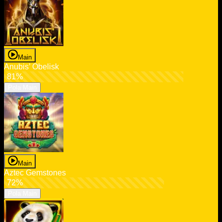
Main
Anubis’ Obelisk
81%
Pola Main
Main
Aztec Gemstones
72%
Pola Main