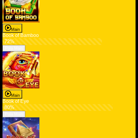
Main
Book of Bamboo
72%
Pola Main
Main
Book of Eye
80%
Pola Main