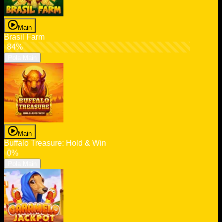
Main
Brasil Farm
84%
Pola Main
Main
Buffalo Treasure: Hold & Win
0%
Pola Main