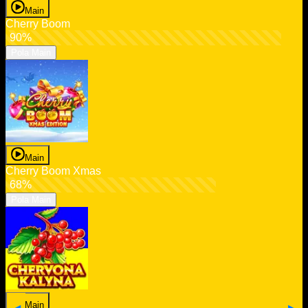
Main
Cherry Boom
90%
Pola Main
Main
Cherry Boom Xmas
68%
Pola Main
Main