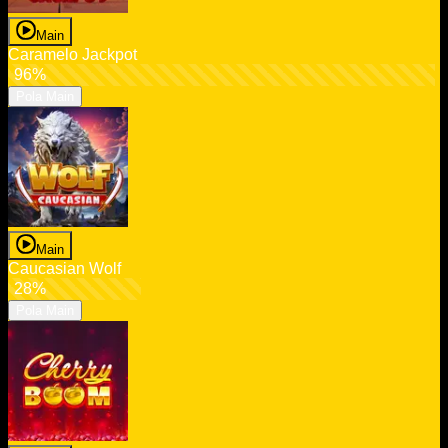
Main
Caramelo Jackpot
96%
Pola Main
Main
Caucasian Wolf
28%
Pola Main