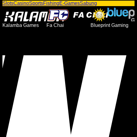
Slots
Casino
Sports
Fishing
E-Games
Sabung
Fa Chai
Blueprint Gaming
NetGame
Entertainment