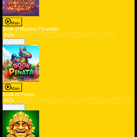
Main
Book of Mystery Pyramids
81%
Pola Main
Main
Book of Pinata
95%
Pola Main