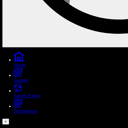
Home
Games
Sports Event
Slot Winner
×