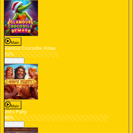
Main
Glamour Crocodile Xmas
41%
Pola Main
Main
God's Party
80%
Pola Main