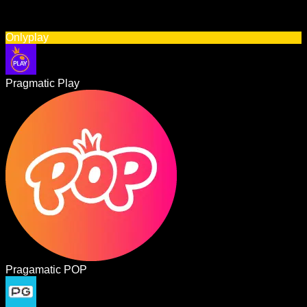
Onlyplay
Pragmatic Play
Pragamatic POP