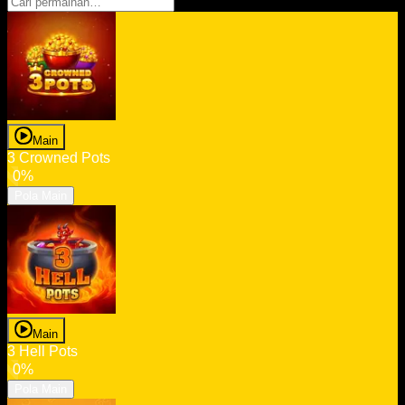
Main
3 Crowned Pots
0%
Pola Main
Main
3 Hell Pots
0%
Pola Main