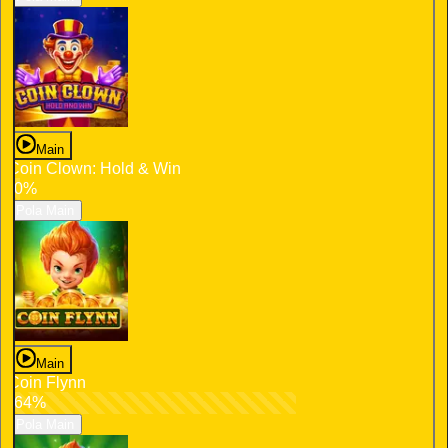
Main
Coin Clown: Hold & Win
0%
Pola Main
Main
Coin Flynn
64%
Pola Main